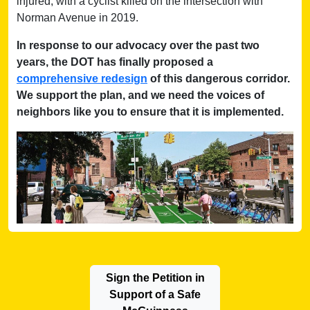
injured, with a cyclist killed on the intersection with
Norman Avenue in 2019.
In response to our advocacy over the past two
years, the DOT has finally proposed a
comprehensive redesign
of this dangerous corridor.
We support the plan, and we need the voices of
neighbors like you to ensure that it is implemented.
Sign the Petition in
Support of a Safe