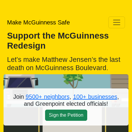
Make McGuinness Safe
Support the McGuinness
Redesign
Let’s make Matthew Jensen’s the last
death on McGuinness Boulevard.
Join
9500+ neighbors
,
100+ businesses
,
and Greenpoint elected officials!
Sign the Petition