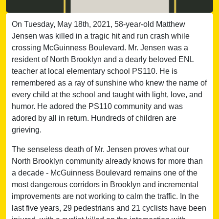
On Tuesday, May 18th, 2021, 58-year-old Matthew
Jensen was killed in a tragic hit and run crash while
crossing McGuinness Boulevard. Mr. Jensen was a
resident of North Brooklyn and a dearly beloved ENL
teacher at local elementary school PS110. He is
remembered as a ray of sunshine who knew the name of
every child at the school and taught with light, love, and
humor. He adored the PS110 community and was
adored by all in return. Hundreds of children are
grieving.
The senseless death of Mr. Jensen proves what our
North Brooklyn community already knows for more than
a decade - McGuinness Boulevard remains one of the
most dangerous corridors in Brooklyn and incremental
improvements are not working to calm the traffic. In the
last five years, 29 pedestrians and 21 cyclists have been